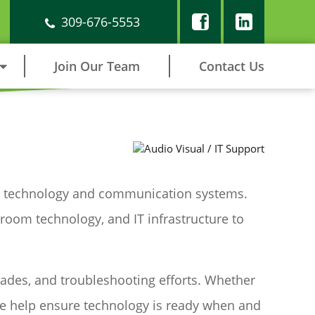
309-676-5553
Join Our Team
Contact Us
able technology and communication systems.
room technology, and IT infrastructure to
rades, and troubleshooting efforts. Whether
we help ensure technology is ready when and